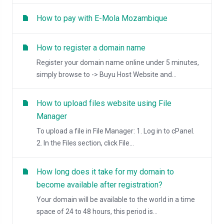
How to pay with E-Mola Mozambique
How to register a domain name
Register your domain name online under 5 minutes,
simply browse to -> Buyu Host Website and...
How to upload files website using File
Manager
To upload a file in File Manager: 1. Log in to cPanel.
2. In the Files section, click File...
How long does it take for my domain to
become available after registration?
Your domain will be available to the world in a time
space of 24 to 48 hours, this period is...