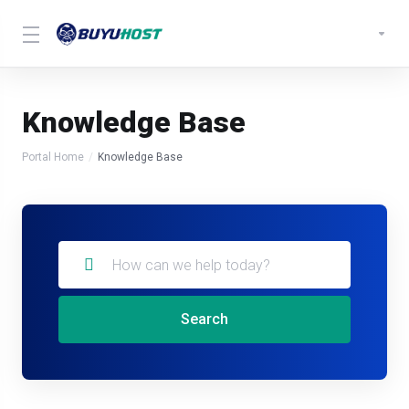
Knowledge Base
Portal Home
Knowledge Base
Search