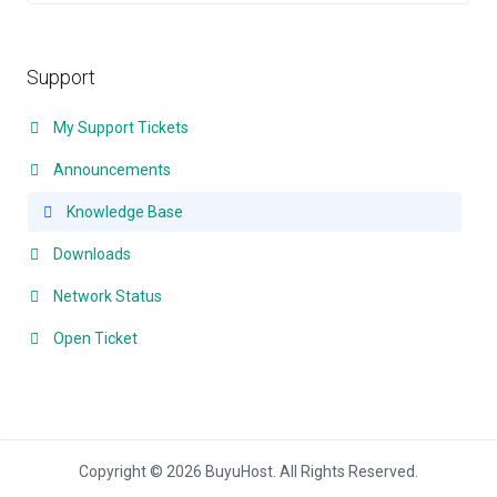
Support
My Support Tickets
Announcements
Knowledge Base
Downloads
Network Status
Open Ticket
Copyright © 2026 BuyuHost. All Rights Reserved.