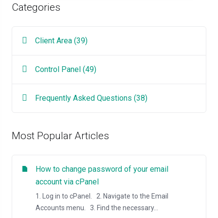
Categories
Client Area (39)
Control Panel (49)
Frequently Asked Questions (38)
Most Popular Articles
How to change password of your email
account via cPanel
1. Log in to cPanel. 2. Navigate to the Email
Accounts menu. 3. Find the necessary...