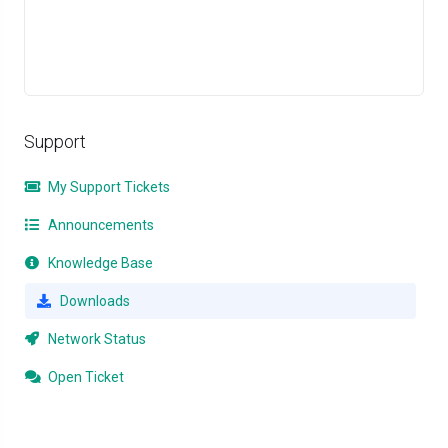
Support
My Support Tickets
Announcements
Knowledge Base
Downloads
Network Status
Open Ticket