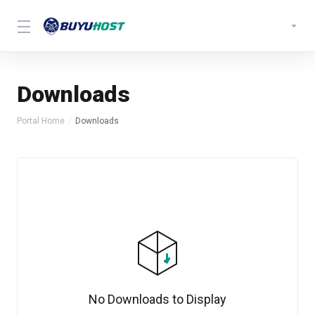
Downloads
Portal Home
Downloads
No Downloads to Display