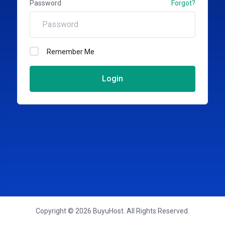
Password
Forgot?
Remember Me
Login
Copyright © 2026 BuyuHost. All Rights Reserved.