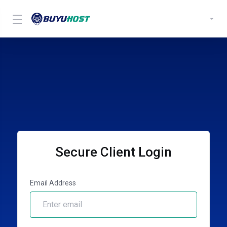
Secure Client Login
Email Address