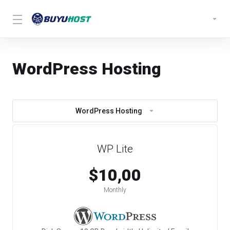
WordPress Hosting
WordPress Hosting
WP Lite
$10,00
Monthly