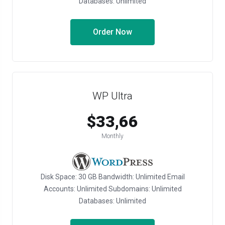
Databases: Unlimited
Order Now
WP Ultra
$33,66
Monthly
Disk Space: 30 GB Bandwidth: Unlimited Email
Accounts: Unlimited Subdomains: Unlimited
Databases: Unlimited