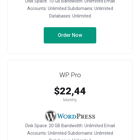
Disk Space: 10 GB Bandwidth: Unlimited Email
Accounts: Unlimited Subdomains: Unlimited
Databases: Unlimited
Order Now
WP Pro
$22,44
Monthly
Disk Space: 20 GB Bandwidth: Unlimited Email
Accounts: Unlimited Subdomains: Unlimited