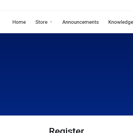
Home
Store
Announcements
Knowledge
Register