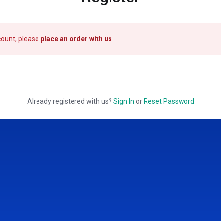
count, please
place an order with us
Already registered with us?
Sign In
or
Reset Password