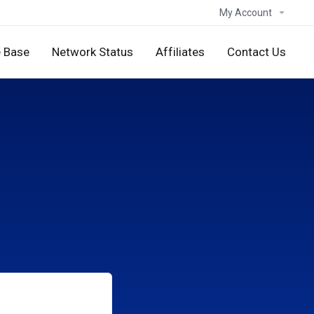
My Account
 Base
Network Status
Affiliates
Contact Us