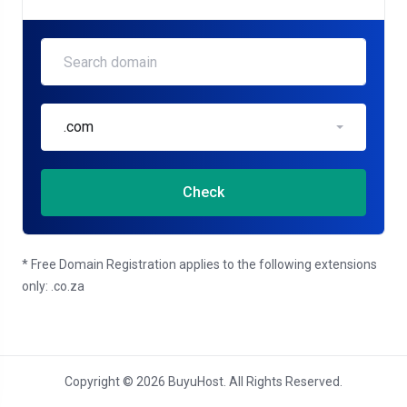
.com
Check
* Free Domain Registration applies to the following extensions
only: .co.za
Copyright © 2026 BuyuHost. All Rights Reserved.