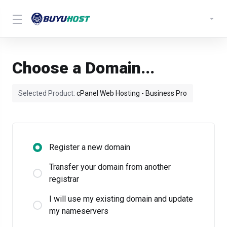
Choose a Domain...
Selected Product:
cPanel Web Hosting - Business Pro
Register a new domain
Transfer your domain from another
registrar
I will use my existing domain and update
my nameservers