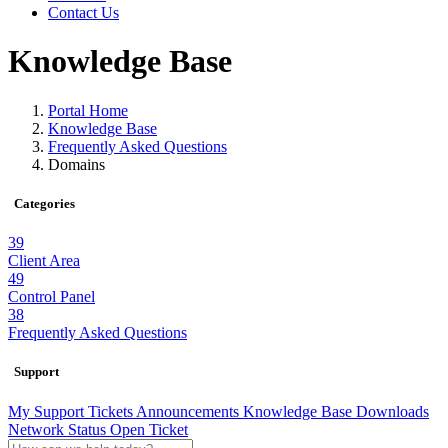
Contact Us
Knowledge Base
Portal Home
Knowledge Base
Frequently Asked Questions
Domains
Categories
39
Client Area
49
Control Panel
38
Frequently Asked Questions
Support
My Support Tickets
Announcements
Knowledge Base
Downloads
Network Status
Open Ticket