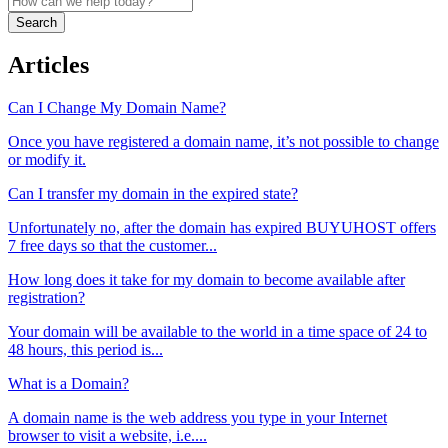
Search
Articles
Can I Change My Domain Name?
Once you have registered a domain name, it’s not possible to change
or modify it.
Can I transfer my domain in the expired state?
Unfortunately no, after the domain has expired BUYUHOST offers
7 free days so that the customer...
How long does it take for my domain to become available after
registration?
Your domain will be available to the world in a time space of 24 to
48 hours, this period is...
What is a Domain?
A domain name is the web address you type in your Internet
browser to visit a website, i.e....