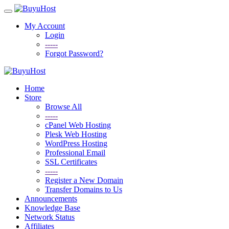
My Account
Login
-----
Forgot Password?
Home
Store
Browse All
-----
cPanel Web Hosting
Plesk Web Hosting
WordPress Hosting
Professional Email
SSL Certificates
-----
Register a New Domain
Transfer Domains to Us
Announcements
Knowledge Base
Network Status
Affiliates