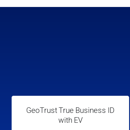
GeoTrust True Business ID
with EV