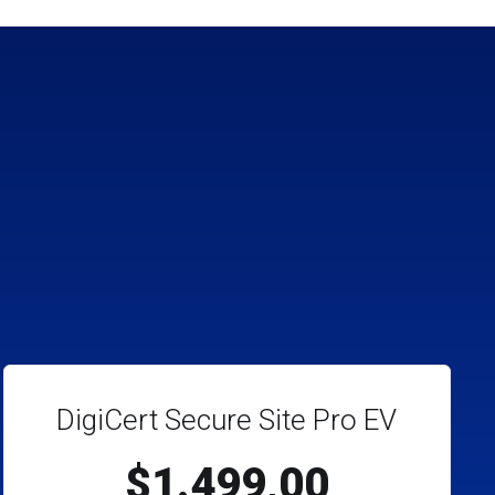
DigiCert Secure Site Pro EV
$1.499,00