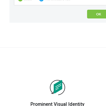
Prominent Visual Identity