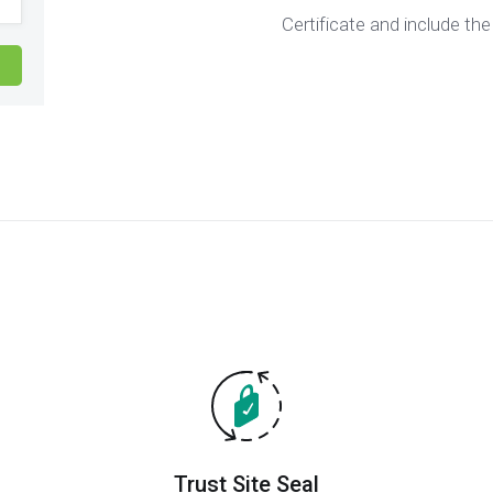
Certificate and include the
Trust Site Seal