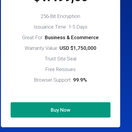
256-Bit Encryption
Issuance Time: 1-5 Days
Great For:
Business & Ecommerce
Warranty Value:
USD $1,750,000
Trust Site Seal
Free Reissues
Browser Support:
99.9%
Buy Now