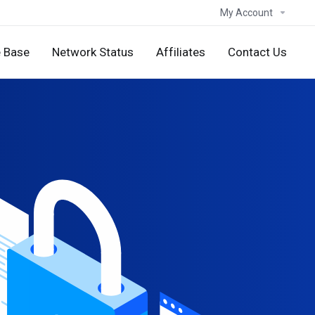
My Account
 Base
Network Status
Affiliates
Contact Us