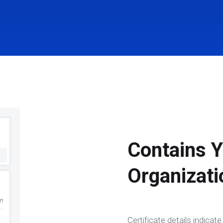
Contains Y
Organizati
Certificate details indica