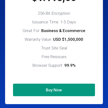
256-Bit Encryption
Issuance Time: 1-5 Days
Great For:
Business & Ecommerce
Warranty Value:
USD $1,500,000
Trust Site Seal
Free Reissues
Browser Support:
99.9%
Buy Now