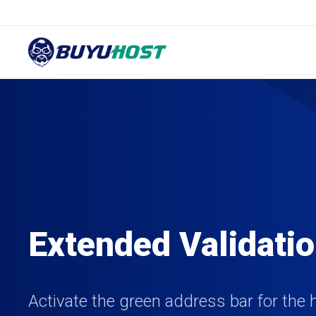
Extended Validati
Activate the green address bar for the 