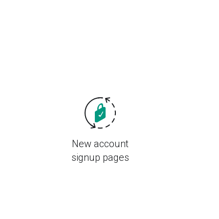
New account
signup pages