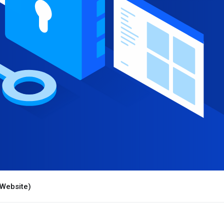
 Website)