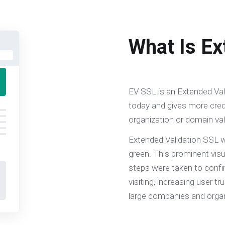
What Is Ex
EV SSL is an Extended Vali
today and gives more credi
organization or domain val
Extended Validation SSL w
green. This prominent visu
steps were taken to confir
visiting, increasing user tr
large companies and organ