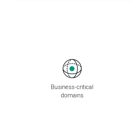
Business-critical
domains