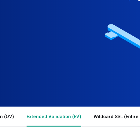
on (OV)
Extended Validation (EV)
Wildcard SSL (Entire