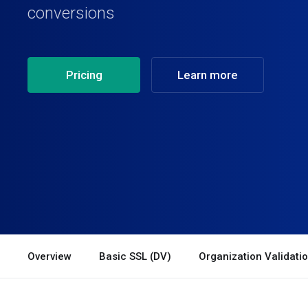
conversions
Pricing
Learn more
Overview
Basic SSL (DV)
Organization Validati