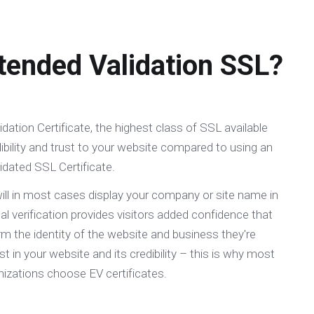
tended Validation SSL?
dation Certificate, the highest class of SSL available
bility and trust to your website compared to using an
idated SSL Certificate.
ill in most cases display your company or site name in
al verification provides visitors added confidence that
m the identity of the website and business they're
ust in your website and its credibility – this is why most
izations choose EV certificates.