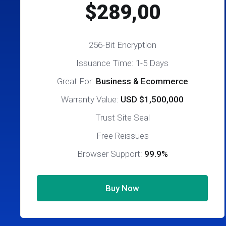
$289,00
256-Bit Encryption
Issuance Time: 1-5 Days
Great For:
Business & Ecommerce
Warranty Value:
USD $1,500,000
Trust Site Seal
Free Reissues
Browser Support:
99.9%
Buy Now