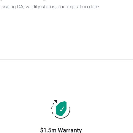
 issuing CA, validity status, and expiration date.
$1.5m Warranty