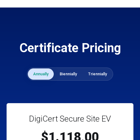
Certificate Pricing
Annually
Biennially
Triennially
DigiCert Secure Site EV
$1.118,00