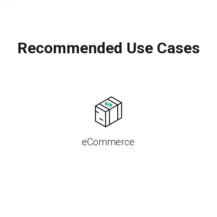
Recommended Use Cases
eCommerce