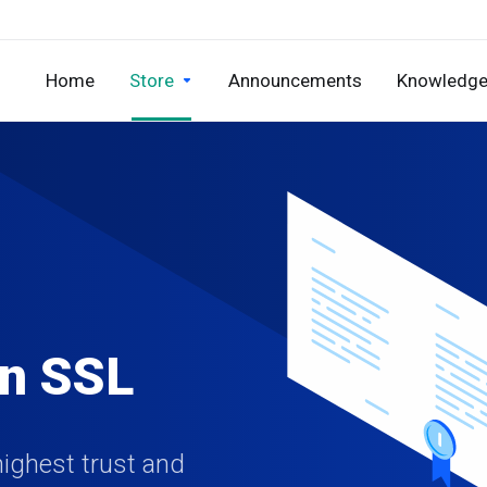
Home
Store
Announcements
Knowledge
on SSL
highest trust and