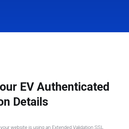
our EV Authenticated
on Details
te your website is using an Extended Validation SSL